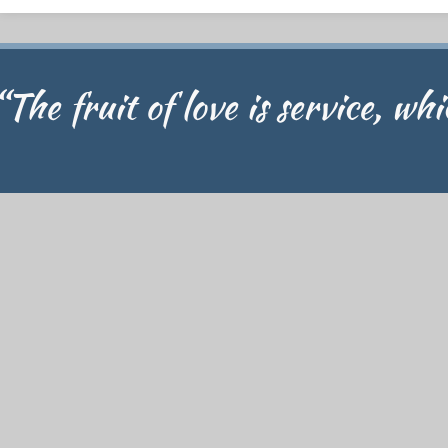
“The fruit of love is service, wh