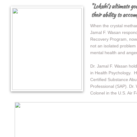
"Lokahi’s ultimate goa
their ability to acco
When the crystal metham
Jamal F. Wasan respond
Recovery Program, now 
not an isolated problem
mental health and anger 
Dr. Jamal F. Wasan hold
in Health Psychology. H
Certified Substance Ab
Professional (SAP). Dr.
Colonel in the U.S. Air F