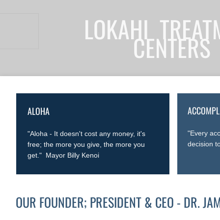
LOKAHI TREAT
CENTERS
ACCOMPL
ALOHA
"Every acc
"Aloha - It doesn't cost any money, it's
decision t
free; the more you give, the more you
get." Mayor Billy Kenoi
OUR FOUNDER; PRESIDENT & CEO - DR. JA